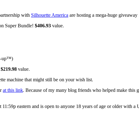
partnership with
Silhouette America
are hosting a mega-huge giveaway
ion Super Bundle!
$406.93
value.
me-up™)
!
$219.98
value.
te machine that might still be on your wish list.
or
at this link
. Because of my many blog friends who helped make this g
t 11:59p eastern and is open to anyone 18 years of age or older with a 