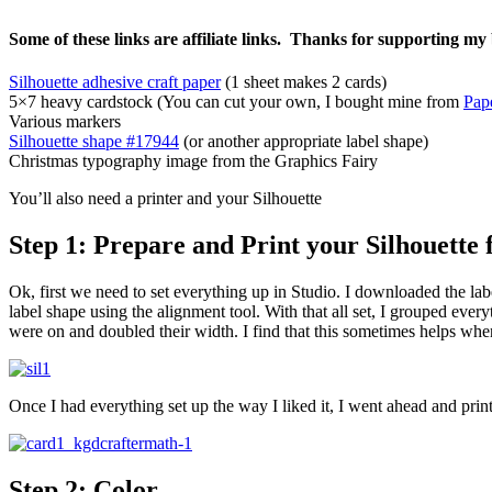
Some of these links are affiliate links. Thanks for supporting my 
Silhouette adhesive craft paper
(1 sheet makes 2 cards)
5×7 heavy cardstock (You can cut your own, I bought mine from
Pap
Various markers
Silhouette shape #17944
(or another appropriate label shape)
Christmas typography image from the Graphics Fairy
You’ll also need a printer and your Silhouette
Step 1: Prepare and Print your Silhouette f
Ok, first we need to set everything up in Studio. I downloaded the label
label shape using the alignment tool. With that all set, I grouped every
were on and doubled their width. I find that this sometimes helps when
Once I had everything set up the way I liked it, I went ahead and print
Step 2: Color