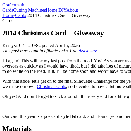
Crafter
math
Cards
Cutting Machines
Home DIY
About
Home
›
Cards
›
2014 Christmas Card + Giveaway
Cards
2014 Christmas Card + Giveaway
Kristy
·
2014-12-08
·
Updated
Apr 15, 2026
This post may contain affiliate links. Full
disclosure
.
Hi again! This will be my last post from the road. Yay! As you are re
overseas as quickly as I would have liked, but I did take lots of pict
to do while on the road. But, I’ll be home soon and won’t have to worr
With that aside, let’s get on to the final Silhouette Challenge for the
we make our own
Christmas cards
, so I decided to have a bit more sil
Oh yes! And don’t forget to stick around till the very end for a little 
Our card this year is a postcard style flat card, and I found yet another
Materials