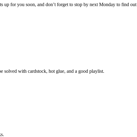
sts up for you soon, and don’t forget to stop by next Monday to find ou
e solved with cardstock, hot glue, and a good playlist.
ks.