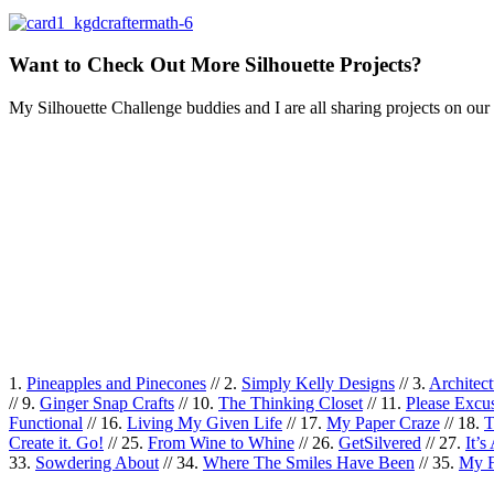
Want to Check Out More Silhouette Projects?
My Silhouette Challenge buddies and I are all sharing projects on our 
1.
Pineapples and Pinecones
// 2.
Simply Kelly Designs
// 3.
Architec
// 9.
Ginger Snap Crafts
// 10.
The Thinking Closet
// 11.
Please Exc
Functional
// 16.
Living My Given Life
// 17.
My Paper Craze
// 18.
T
Create it. Go!
// 25.
From Wine to Whine
// 26.
GetSilvered
// 27.
It’
33.
Sowdering About
// 34.
Where The Smiles Have Been
// 35.
My F