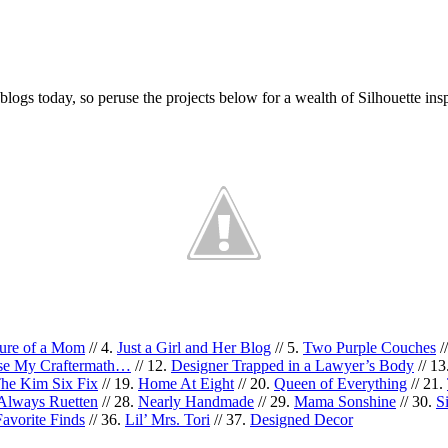
blogs today, so peruse the projects below for a wealth of Silhouette insp
ture of a Mom
// 4.
Just a Girl and Her Blog
// 5.
Two Purple Couches
/
use My Craftermath…
// 12.
Designer Trapped in a Lawyer’s Body
// 13
he Kim Six Fix
// 19.
Home At Eight
// 20.
Queen of Everything
// 21.
s Always Ruetten
// 28.
Nearly Handmade
// 29.
Mama Sonshine
// 30.
S
avorite Finds
// 36.
Lil’ Mrs. Tori
// 37.
Designed Decor