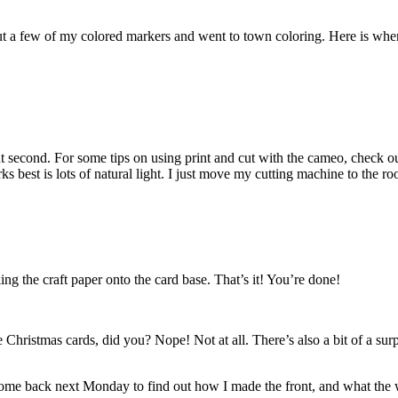
 out a few of my colored markers and went to town coloring. Here is whe
cut second. For some tips on using print and cut with the cameo, check 
rks best is lots of natural light. I just move my cutting machine to the r
king the craft paper onto the card base. That’s it! You’re done!
 Christmas cards, did you? Nope! Not at all. There’s also a bit of a sur
me back next Monday to find out how I made the front, and what the w