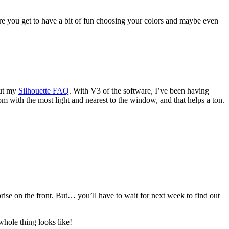
re you get to have a bit of fun choosing your colors and maybe even
out my
Silhouette FAQ
. With V3 of the software, I’ve been having
oom with the most light and nearest to the window, and that helps a ton.
prise on the front. But… you’ll have to wait for next week to find out
hole thing looks like!