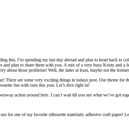
ading this, I’m spending my last day abroad and plan to head back to c
ures and plan to share them with you. A mix of a very busy Kristy and a 
ry about those problems! Well, the latter at least, maybe not the former
 year! There are some very exciting things in todays post. Our theme for 
houette fun with ours this year. Let’s dive right in!
giveaway action around here. I can’t wait till you see what we’ve got tog
 use for one of my favorite silhouette materials: adhesive craft paper! Let