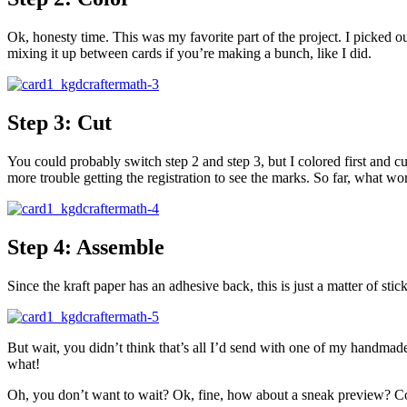
Ok, honesty time. This was my favorite part of the project. I picked
mixing it up between cards if you’re making a bunch, like I did.
Step 3: Cut
You could probably switch step 2 and step 3, but I colored first and 
more trouble getting the registration to see the marks. So far, what wo
Step 4: Assemble
Since the kraft paper has an adhesive back, this is just a matter of stic
But wait, you didn’t think that’s all I’d send with one of my handmade
what!
Oh, you don’t want to wait? Ok, fine, how about a sneak preview? Co