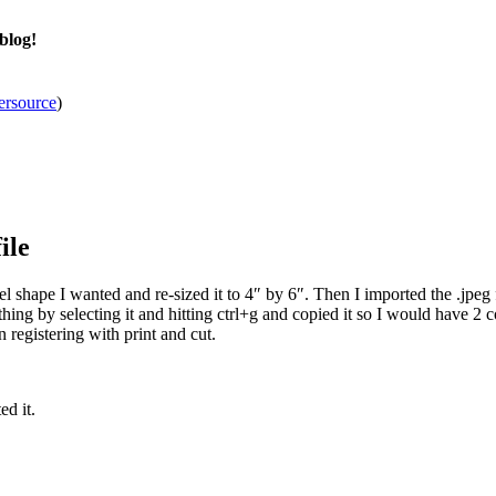
blog!
ersource
)
ile
 shape I wanted and re-sized it to 4″ by 6″. Then I imported the .jpeg fr
thing by selecting it and hitting ctrl+g and copied it so I would have 2 c
 registering with print and cut.
ed it.