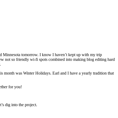
old Minnesota tomorrow. I know I haven’t kept up with my trip
few not so friendly wi-fi spots combined into making blog editing hard
.
this month was Winter Holidays. Earl and I have a yearly tradition that
ether for you!
’s dig into the project.