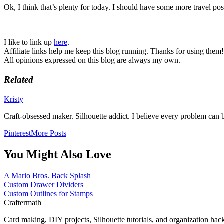
Ok, I think that’s plenty for today. I should have some more travel po
I like to link up
here
.
Affiliate links help me keep this blog running. Thanks for using them!
All opinions expressed on this blog are always my own.
Related
Kristy
Craft-obsessed maker. Silhouette addict. I believe every problem can b
Pinterest
More Posts
You Might Also Love
A Mario Bros. Back Splash
Custom Drawer Dividers
Custom Outlines for Stamps
Craftermath
Card making, DIY projects, Silhouette tutorials, and organization hac