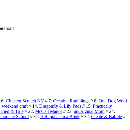
iration!
/ 6.
Chicken Scratch NY
// 7.
Creative Ramblings
// 8.
One Dog Woof
.
weekend craft
// 14.
Dragonfly & Lily Pads
// 15.
Practically
Tried & True
// 22.
McCall Manor
// 23.
unOriginal Mom
// 24.
ilhouette School
// 31.
It Happens in a Blink
// 32.
Create & Babble
//