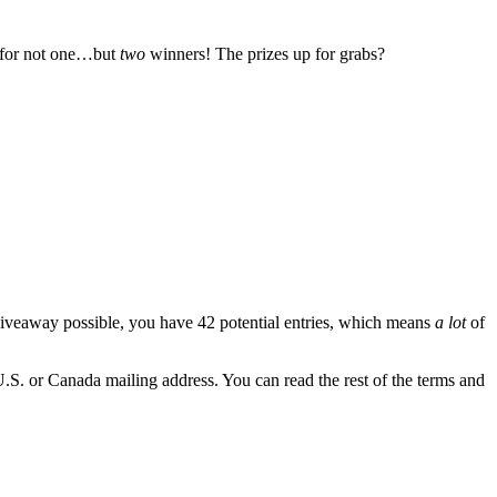
 for not one…but
two
winners! The prizes up for grabs?
iveaway possible, you have 42 potential entries, which means
a lot
of
U.S. or Canada mailing address. You can read the rest of the terms and