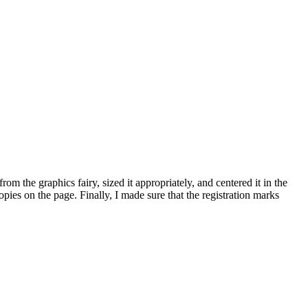
om the graphics fairy, sized it appropriately, and centered it in the
opies on the page. Finally, I made sure that the registration marks