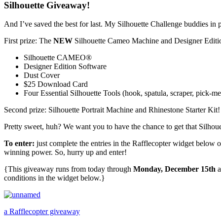
Silhouette Giveaway!
And I’ve saved the best for last. My Silhouette Challenge buddies in 
First prize: The
NEW
Silhouette Cameo Machine and Designer Edit
Silhouette CAMEO®
Designer Edition Software
Dust Cover
$25 Download Card
Four Essential Silhouette Tools (hook, spatula, scraper, pick-
Second prize: Silhouette Portrait Machine and Rhinestone Starter Kit
Pretty sweet, huh? We want you to have the chance to get that Silhouet
To enter:
just complete the entries in the Rafflecopter widget below 
winning power. So, hurry up and enter!
{This giveaway runs from today through
Monday, December 15th
a
conditions in the widget below.}
a Rafflecopter giveaway