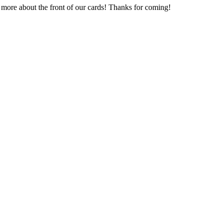
t more about the front of our cards! Thanks for coming!